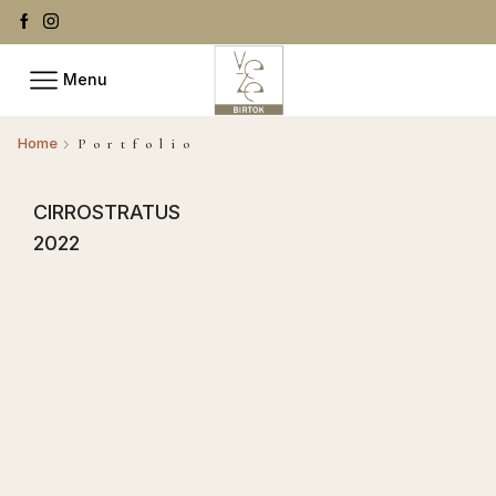
Menu
Home
Portfolio
CIRROSTRATUS
2022